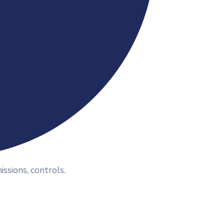
ssions, controls.