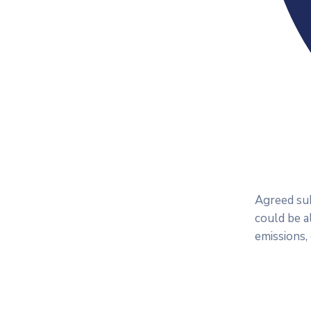
Agreed sub
could be a
emissions,