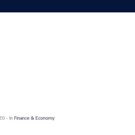
020
- In
Finance & Economy