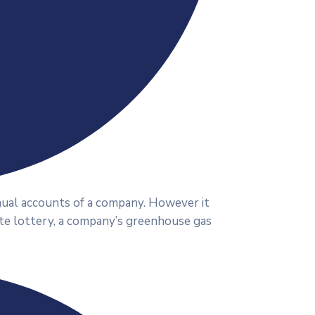
nnual accounts of a company. However it
ate lottery, a company’s greenhouse gas