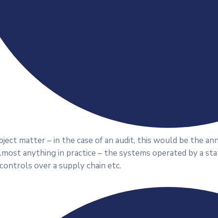
ject matter – in the case of an audit, this would be the a
lmost anything in practice – the systems operated by a st
 controls over a supply chain etc.