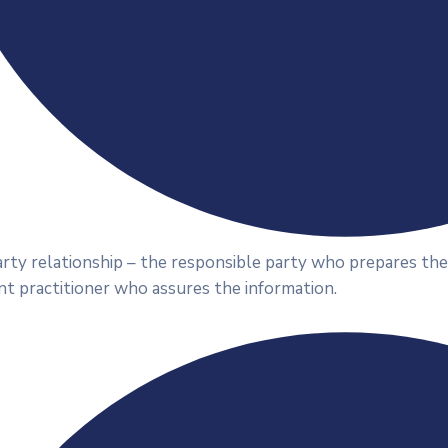
rty relationship – the responsible party who prepares the
t practitioner who assures the information.