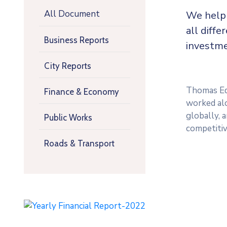
All Document
We help 
all diffe
Business Reports
investme
City Reports
Thomas Edi
Finance & Economy
worked alo
globally, 
Public Works
competitiv
Roads & Transport