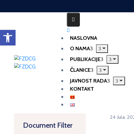
Open toolbar
NASLOVNA
O NAMA
PUBLIKACIJE
ČLANICE
JAVNOST RADA
KONTAKT
24 Jula, 2
Document Filter