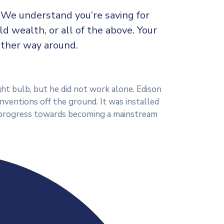
c We understand you’re saving for
ild wealth, or all of the above. Your
other way around.
ht bulb, but he did not work alone. Edison
inventions off the ground. It was installed
ts progress towards becoming a mainstream