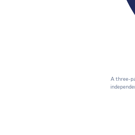
A three-pa
independen