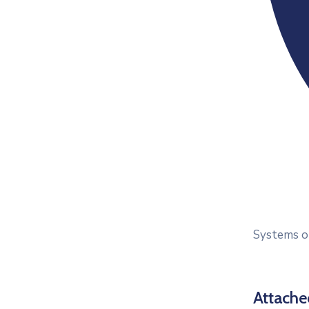
Systems op
Attach