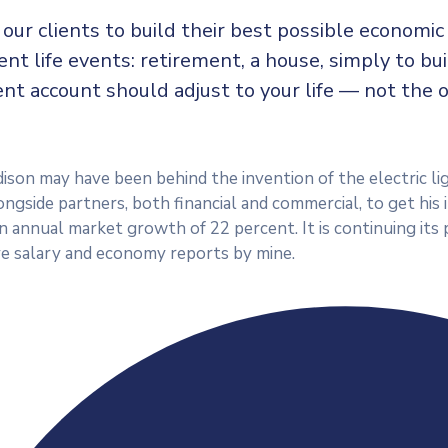
our clients to build their best possible economi
rent life events: retirement, a house, simply to bu
nt account should adjust to your life — not the 
son may have been behind the invention of the electric lig
ngside partners, both financial and commercial, to get his 
an annual market growth of 22 percent. It is continuing i
e salary and economy reports by mine.