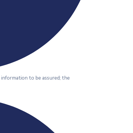
 information to be assured; the