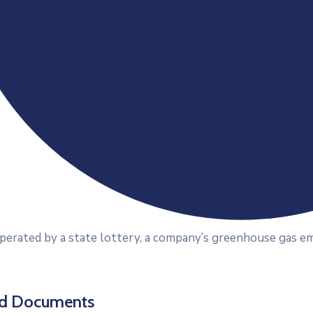
erated by a state lottery, a company’s greenhouse gas emi
ed Documents