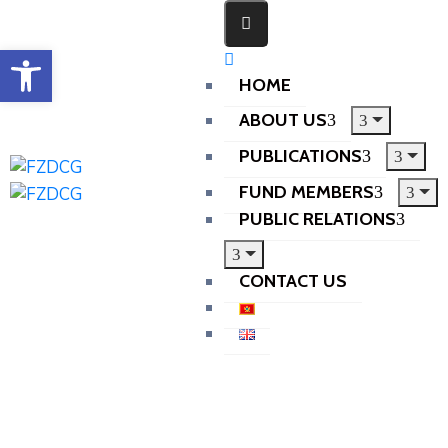
Open toolbar
HOME
ABOUT US
PUBLICATIONS
FUND MEMBERS
PUBLIC RELATIONS
CONTACT US
Home