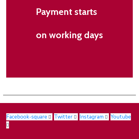
Payment starts
on working days
Facebook-square
Twitter
Instagram
Youtube