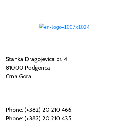
Stanka Dragojevica br. 4
81000 Podgorica
Crna Gora
Phone: (+382) 20 210 466
Phone: (+382) 20 210 435