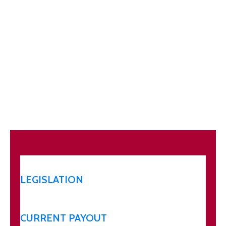
LEGISLATION
CURRENT PAYOUT