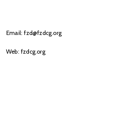
Email: fzd@fzdcg.org
Web: fzdcg.org