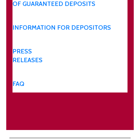
OF GUARANTEED DEPOSITS
INFORMATION FOR DEPOSITORS
PRESS
RELEASES
FAQ