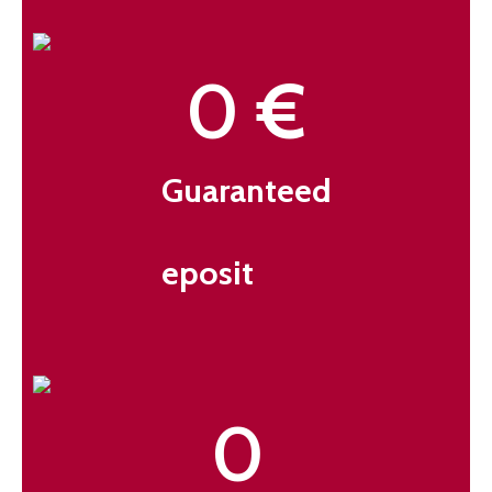
0
 €
Guaranteed
eposit
0