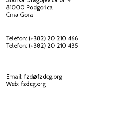
81000 Podgorica
Crna Gora
Telefon: (+382) 20 210 466
Telefon: (+382) 20 210 435
Email: fzd@fzdcg.org
Web: fzdcg.org