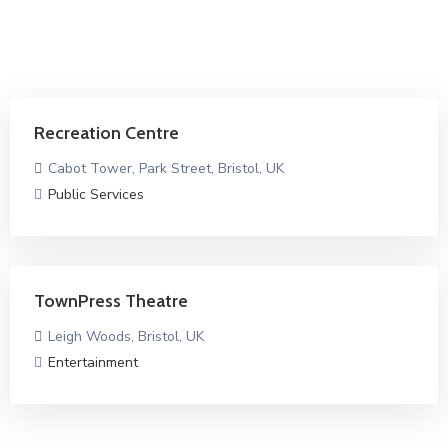
Recreation Centre
Cabot Tower, Park Street, Bristol, UK
Public Services
TownPress Theatre
Leigh Woods, Bristol, UK
Entertainment