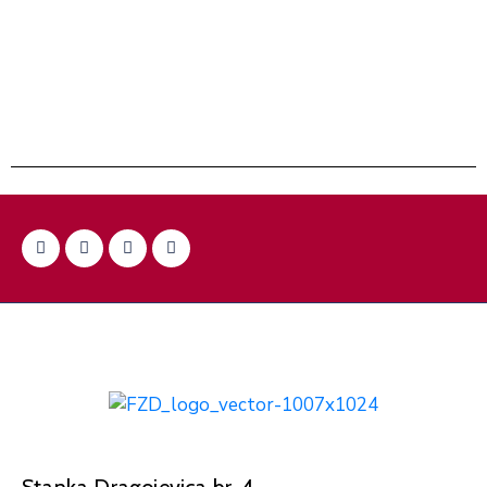
Stanka Dragojevica br. 4