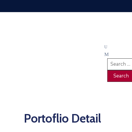
Portoflio Detail