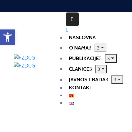
Open toolbar
NASLOVNA
O NAMA
PUBLIKACIJE
ČLANICE
JAVNOST RADA
KONTAKT