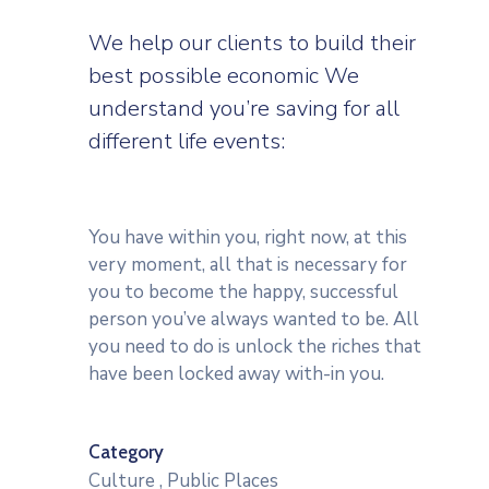
We help our clients to build their
best possible economic We
understand you’re saving for all
different life events:
You have within you, right now, at this
very moment, all that is necessary for
you to become the happy, successful
person you’ve always wanted to be. All
you need to do is unlock the riches that
have been locked away with-in you.
Category
Culture
,
Public Places