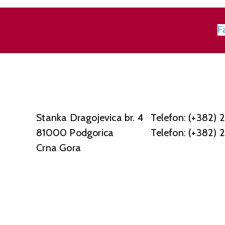
F
Stanka Dragojevica br. 4
Telefon: (+382) 
81000 Podgorica
Telefon: (+382) 
Crna Gora