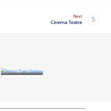
Next
Cinema Teatre
Public Places
Metro Train Station