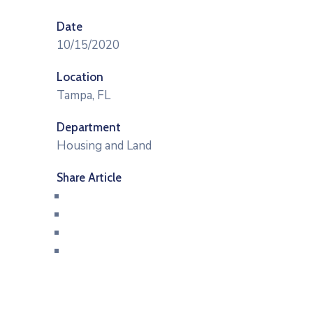
Date
10/15/2020
Location
Tampa, FL
Department
Housing and Land
Share Article