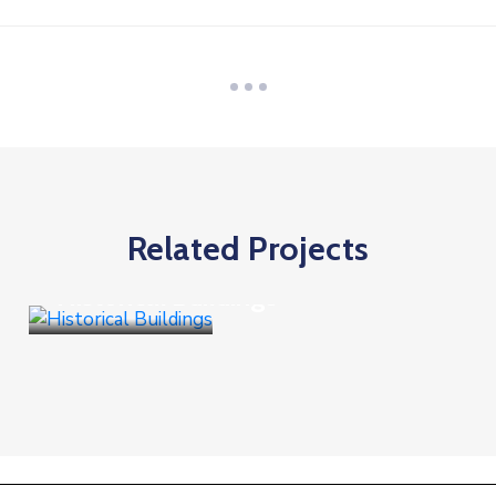
Related Projects
Business
,
Culture
Historical Buildings