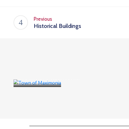
Previous
Historical Buildings
Culture
,
Events
Town of Maximonia