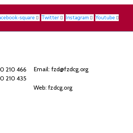
acebook-square
Twitter
Instagram
Youtube
Email: fzd@fzdcg.org
20 210 466
20 210 435
Web: fzdcg.org